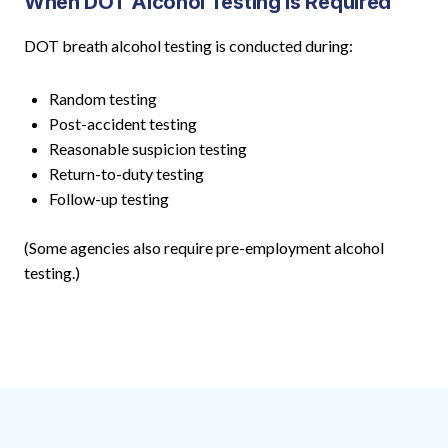
When DOT Alcohol Testing Is Required
DOT breath alcohol testing is conducted during:
Random testing
Post-accident testing
Reasonable suspicion testing
Return-to-duty testing
Follow-up testing
(Some agencies also require pre-employment alcohol
testing.)