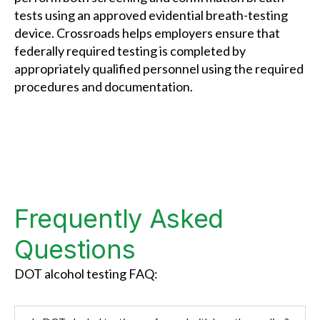
tests using an approved evidential breath-testing
device. Crossroads helps employers ensure that
federally required testing is completed by
appropriately qualified personnel using the required
procedures and documentation.
Frequently Asked
Questions
DOT alcohol testing FAQ: