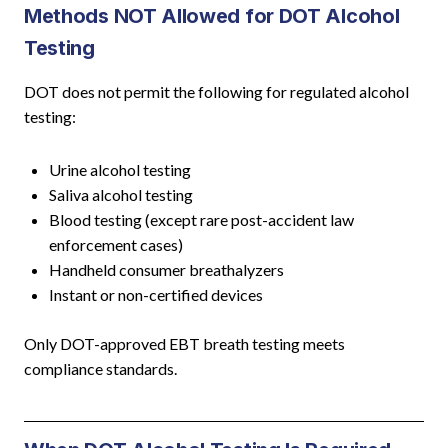
Methods NOT Allowed for DOT Alcohol
Testing
DOT does not permit the following for regulated alcohol
testing:
Urine alcohol testing
Saliva alcohol testing
Blood testing (except rare post-accident law
enforcement cases)
Handheld consumer breathalyzers
Instant or non-certified devices
Only DOT-approved EBT breath testing meets
compliance standards.