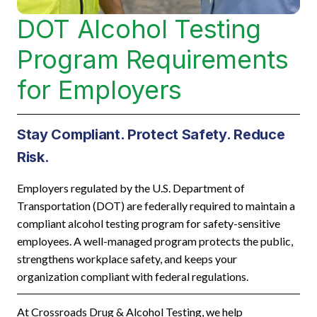
DOT Alcohol Testing
Program Requirements
for Employers
Stay Compliant. Protect Safety. Reduce
Risk.
Employers regulated by the U.S. Department of
Transportation (DOT) are federally required to maintain a
compliant alcohol testing program for safety-sensitive
employees. A well-managed program protects the public,
strengthens workplace safety, and keeps your
organization compliant with federal regulations.
At Crossroads Drug & Alcohol Testing, we help