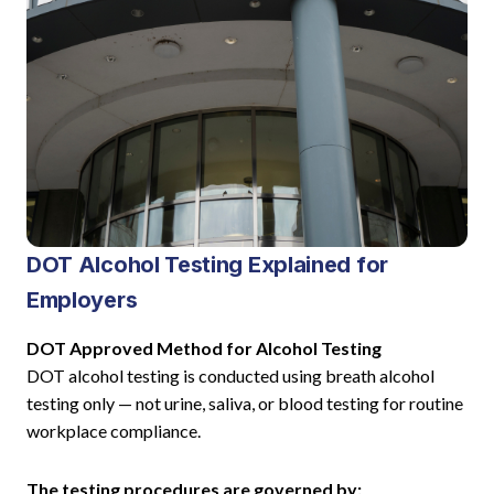
DOT Alcohol Testing Explained for
Employers
DOT Approved Method for Alcohol Testing
DOT alcohol testing is conducted using breath alcohol
testing only — not urine, saliva, or blood testing for routine
workplace compliance.
The testing procedures are governed by: