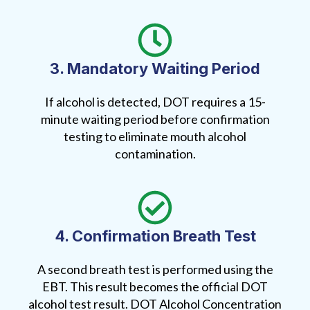
3. Mandatory Waiting Period
If alcohol is detected, DOT requires a 15-
minute waiting period before confirmation
testing to eliminate mouth alcohol
contamination.
4. Confirmation Breath Test
A second breath test is performed using the
EBT. This result becomes the official DOT
alcohol test result. DOT Alcohol Concentration