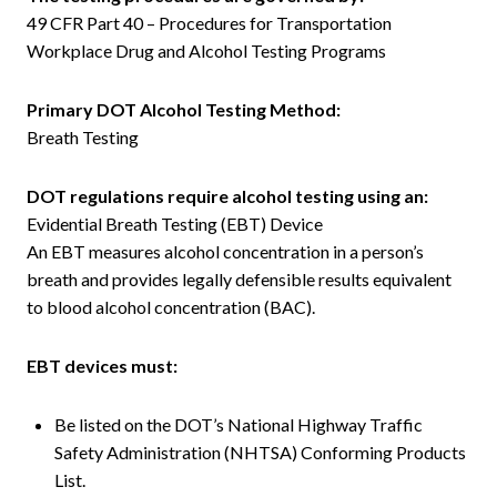
49 CFR Part 40 – Procedures for Transportation
Workplace Drug and Alcohol Testing Programs
Primary DOT Alcohol Testing Method:
Breath Testing
DOT regulations require alcohol testing using an:
Evidential Breath Testing (EBT) Device
An EBT measures alcohol concentration in a person’s
breath and provides legally defensible results equivalent
to blood alcohol concentration (BAC).
EBT devices must:
Be listed on the DOT’s National Highway Traffic
Safety Administration (NHTSA) Conforming Products
List.