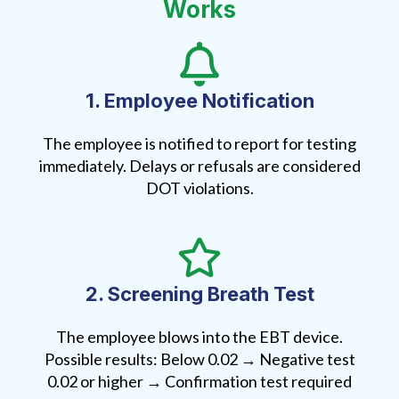
Works
1. Employee Notification
The employee is notified to report for testing
immediately. Delays or refusals are considered
DOT violations.
2. Screening Breath Test
The employee blows into the EBT device.
Possible results: Below 0.02 → Negative test
0.02 or higher → Confirmation test required