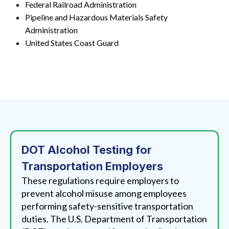
Federal Railroad Administration
Pipeline and Hazardous Materials Safety
Administration
United States Coast Guard
DOT Alcohol Testing for
Transportation Employers
These regulations require employers to
prevent alcohol misuse among employees
performing safety-sensitive transportation
duties. The U.S. Department of Transportation