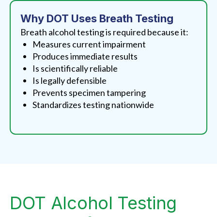
Why DOT Uses Breath Testing
Breath alcohol testing is required because it:
Measures current impairment
Produces immediate results
Is scientifically reliable
Is legally defensible
Prevents specimen tampering
Standardizes testing nationwide
DOT Alcohol Testing