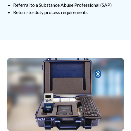
Referral to a Substance Abuse Professional (SAP)
Return-to-duty process requirements