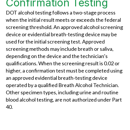
Confirmation Testing
DOT alcohol testing follows a two-stage process
when the initial result meets or exceeds the federal
screening threshold. An approved alcohol screening
device or evidential breath-testing device may be
used for the initial screening test. Approved
screening methods may include breath or saliva,
depending on the device and the technician’s
qualifications. When the screening result is 0.02 or
higher, a confirmation test must be completed using
an approved evidential breath-testing device
operated by a qualified Breath Alcohol Technician.
Other specimen types, including urine and routine
blood alcohol testing, are not authorized under Part
40.