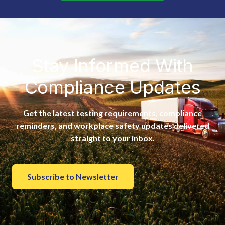
Stay Informed With
Compliance Updates
Get the latest testing requirements, compliance
reminders, and workplace safety updates delivered
straight to your inbox.
Subscribe to Newsletter