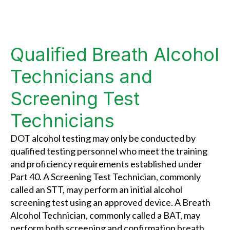
Qualified Breath Alcohol
Technicians and
Screening Test
Technicians
DOT alcohol testing may only be conducted by
qualified testing personnel who meet the training
and proficiency requirements established under
Part 40. A Screening Test Technician, commonly
called an STT, may perform an initial alcohol
screening test using an approved device. A Breath
Alcohol Technician, commonly called a BAT, may
perform both screening and confirmation breath