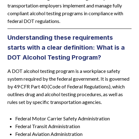
transportation employers implement and manage fully
compliant alcohol testing programs in compliance with
federal DOT regulations.
Understanding these requirements
starts with a clear definition: What is a
DOT Alcohol Testing Program?
A DOT alcohol testing program is a workplace safety
system required by the federal government. It is governed
by 49 CFR Part 40 (Code of Federal Regulations), which
outlines drug and alcohol testing procedures, as well as
rules set by specific transportation agencies.
Federal Motor Carrier Safety Administration
Federal Transit Administration
Federal Aviation Administration