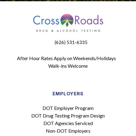
(626) 531-6335
After Hour Rates Apply on Weekends/Holidays
Walk-ins Welcome
EMPLOYERS
DOT Employer Program
DOT Drug Testing Program Design
DOT Agencies Serviced
Non-DOT Employers