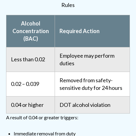
Rules
Alcohol
Concentration
Required Action
(BAC)
Employee may perform
Less than 0.02
duties
Removed from safety-
0.02 – 0.039
sensitive duty for 24 hours
0.04 or higher
DOT alcohol violation
A result of 0.04 or greater triggers:
Immediate removal from duty