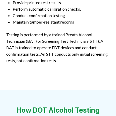
Provide printed test results.
Perform automatic calibration checks.
Conduct confirmation testing
Maintain tamper-resistant records
Testing is performed by a trained Breath Alcohol
Technician (BAT) or Screening Test Technician (STT). A
BAT is trained to operate EBT devices and conduct
confirmation tests. An STT conducts only initial screening
tests, not confirmation tests.
How DOT Alcohol Testing