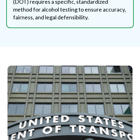
(DOT) requires a specific, standardized
method for alcohol testing to ensure accuracy,
fairness, and legal defensibility.