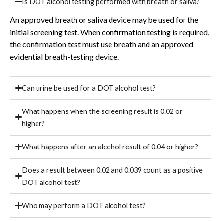
Is DOT alcohol testing performed with breath or saliva?
An approved breath or saliva device may be used for the
initial screening test. When confirmation testing is required,
the confirmation test must use breath and an approved
evidential breath-testing device.
Can urine be used for a DOT alcohol test?
What happens when the screening result is 0.02 or
higher?
What happens after an alcohol result of 0.04 or higher?
Does a result between 0.02 and 0.039 count as a positive
DOT alcohol test?
Who may perform a DOT alcohol test?