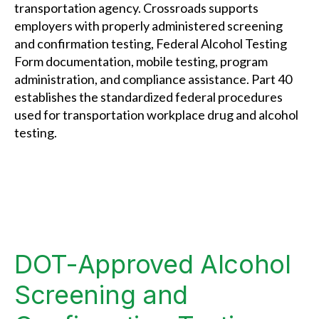
transportation agency. Crossroads supports
employers with properly administered screening
and confirmation testing, Federal Alcohol Testing
Form documentation, mobile testing, program
administration, and compliance assistance. Part 40
establishes the standardized federal procedures
used for transportation workplace drug and alcohol
testing.
DOT-Approved Alcohol
Screening and