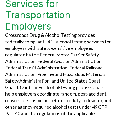
Services for
Transportation
Employers
Crossroads Drug & Alcohol Testing provides
federally compliant DOT alcohol testing services for
employers with safety-sensitive employees
regulated by the Federal Motor Carrier Safety
Administration, Federal Aviation Administration,
Federal Transit Administration, Federal Railroad
Administration, Pipeline and Hazardous Materials
Safety Administration, and United States Coast
Guard. Our trained alcohol-testing professionals
help employers coordinate random, post-accident,
reasonable-suspicion, return-to-duty, follow-up, and
other agency-required alcohol tests under 49 CFR
Part 40 and the regulations of the applicable