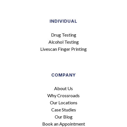
INDIVIDUAL
Drug Testing
Alcohol Testing
Livescan Finger Printing
COMPANY
About Us
Why Crossroads
Our Locations
Case Studies
Our Blog
Book an Appointment