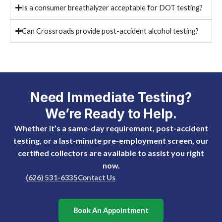
Is a consumer breathalyzer acceptable for DOT testing?
Can Crossroads provide post-accident alcohol testing?
Need Immediate Testing?
We’re Ready to Help.
Whether it’s a same-day requirement, post-accident
testing, or a last-minute pre-employment screen, our
certified collectors are available to assist you right
now.
(626) 531-6335
Contact Us
Book An Appointment